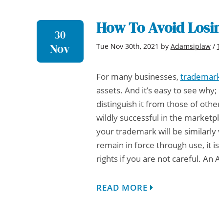
How To Avoid Losi
30
Nov
Tue Nov 30th, 2021
by
Adamsiplaw
/
For many businesses,
trademar
assets. And it’s easy to see wh
distinguish it from those of othe
wildly successful in the market
your trademark will be similarly
remain in force through use, it 
rights if you are not careful. An
READ MORE