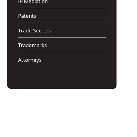
IP Mediation
Patents
Trade Secrets
Trademarks
Аttorneys