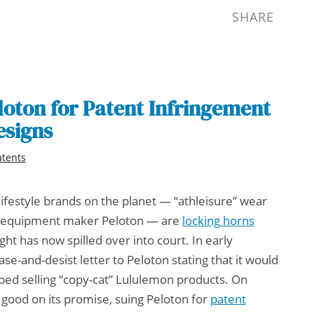
SHARE
oton for Patent Infringement
esigns
atents
lifestyle brands on the planet — “athleisure” wear
e equipment maker Peloton — are
locking horns
ight has now spilled over into court. In early
-and-desist letter to Peloton stating that it would
ped selling “copy-cat” Lululemon products. On
od on its promise, suing Peloton for
patent