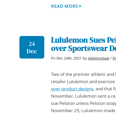
READ MORE
Lululemon Sues Pel
24
over Sportswear D
Dec
Fri Dec 24th, 2021
by
Adamsiplaw
/
P
Two of the premier athletic and 
retailer Lululemon and exercis
over product designs
, and that f
November, Lululemon sent a cease
sue Peloton unless Peloton stop
November 29, Lululemon made go