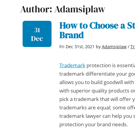
Author: Adamsiplaw
How to Choose a S
31
Brand
Dec
Fri Dec 31st, 2021
by
Adamsiplaw
/
T
Trademark
protection is essenti
trademark differentiate your goo
allows you to build goodwill wi
with superior quality products o
pick a trademark that will offer 
trademarks are equal; some offe
trademark lawyer
can help you 
protection your brand needs.