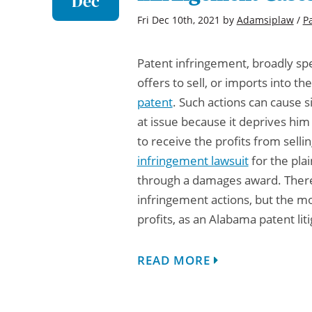
Dec
Fri Dec 10th, 2021
by
Adamsiplaw
/
P
Patent infringement, broadly spe
offers to sell, or imports into t
patent
. Such actions can cause s
at issue because it deprives him
to receive the profits from selli
infringement lawsuit
for the plai
through a damages award. There 
infringement actions, but the m
profits, as an
Alabama patent liti
READ MORE