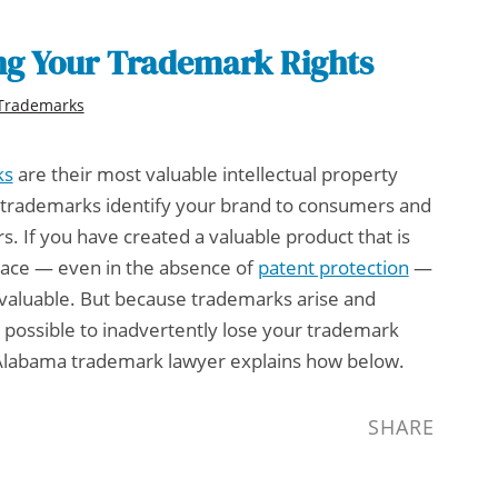
ng Your Trademark Rights
Trademarks
ks
are their most valuable intellectual property
y; trademarks identify your brand to consumers and
rs. If you have created a valuable product that is
place — even in the absence of
patent protection
—
 valuable. But because trademarks arise and
is possible to inadvertently lose your trademark
Alabama trademark lawyer
explains how below.
SHARE