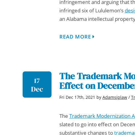
infringement and arguing that th
infringed six of Lululemon’s
desi
an
Alabama intellectual propert
READ MORE
The Trademark Mod
17
Effect on Decembe
Dec
Fri Dec 17th, 2021
by
Adamsiplaw
/
T
The
Trademark Modernization A
slated to go into effect on Dece
substantive changes to
tradema