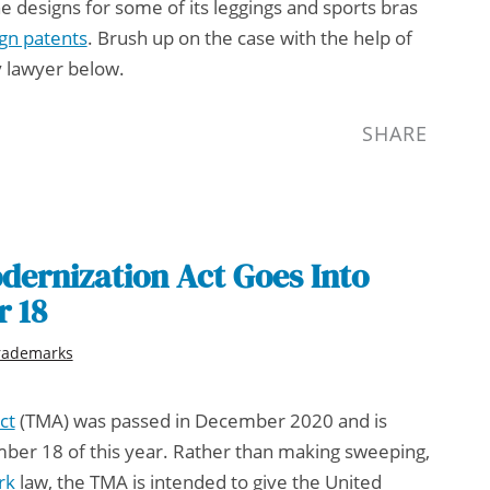
e designs for some of its leggings and sports bras
gn patents
. Brush up on the case with the help of
y lawyer
below.
SHARE
ernization Act Goes Into
r 18
rademarks
ct
(TMA) was passed in December 2020 and is
mber 18 of this year. Rather than making sweeping,
rk
law, the TMA is intended to give the United