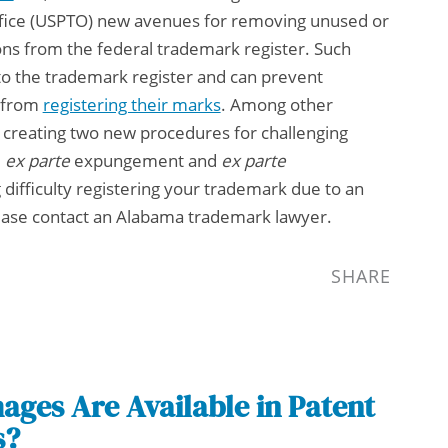
fice (USPTO) new avenues for removing unused or
ons from the federal trademark register. Such
 to the trademark register and can prevent
s from
registering their marks
. Among other
y creating two new procedures for challenging
:
ex parte
expungement and
ex parte
 difficulty registering your trademark due to an
lease contact an
Alabama trademark lawyer
.
SHARE
ges Are Available in Patent
s?