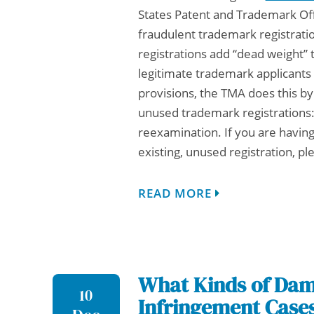
States Patent and Trademark Of
fraudulent trademark registrati
registrations add “dead weight”
legitimate trademark applicant
provisions, the TMA does this b
unused trademark registrations
reexamination. If you are having
existing, unused registration, p
READ MORE
What Kinds of Dama
10
Infringement Case