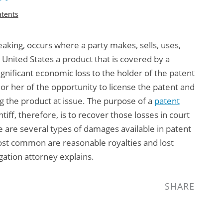
atents
aking, occurs where a party makes, sells, uses,
he United States a product that is covered by a
ignificant economic loss to the holder of the patent
 or her of the opportunity to license the patent and
ng the product at issue. The purpose of a
patent
ntiff, therefore, is to recover those losses in court
are several types of damages available in patent
ost common are reasonable royalties and lost
gation attorney
explains.
SHARE