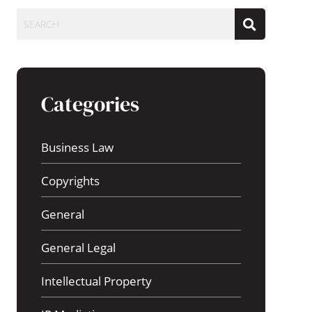
SEARCH
Categories
Business Law
Copyrights
General
General Legal
Intellectual Property