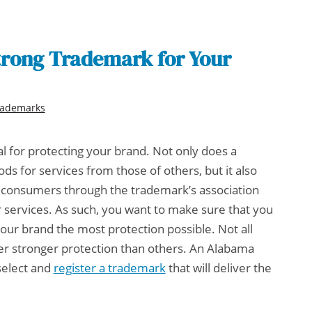
trong Trademark for Your
rademarks
al for protecting your brand. Not only does a
ds for services from those of others, but it also
th consumers through the trademark’s association
r services. As such, you want to make sure that you
your brand the most protection possible. Not all
r stronger protection than others. An
Alabama
select and
register a trademark
that will deliver the